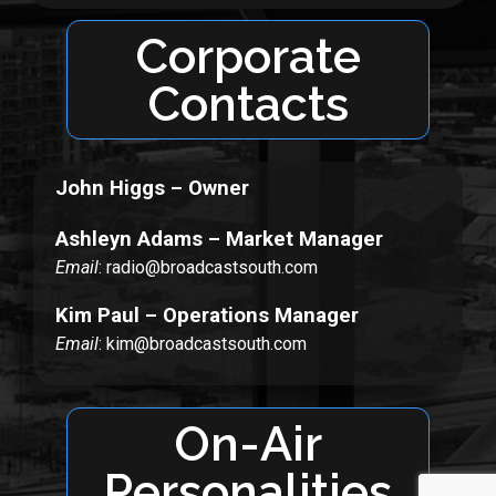
Corporate
Contacts
John Higgs – Owner
Ashleyn Adams – Market Manager
Email
: radio@broadcastsouth.com
Kim Paul – Operations Manager
Email
: kim@broadcastsouth.com
On-Air
Personalities