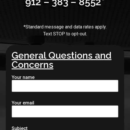
912 – 383 – 8552*
*Standard message and data rates apply.
Text STOP to opt-out.
General Questions and
Concerns
Your name
Your email
Subject