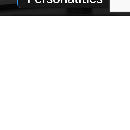
Micky Helms /
Fitzgerald, GA
Email
: micky@broadcastsouth.com
Kim Paul /
Tifton, GA
Email
: kim@broadcastsouth.com
Sales Team
Gail Oglesbee
Cell
: (912) 309-0187*
Hal Wiley
Cell
: (229) 425-3400*