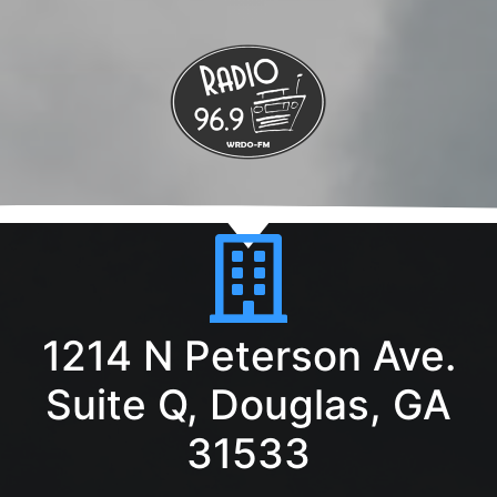
1214 N Peterson Ave.
Suite Q, Douglas, GA
31533