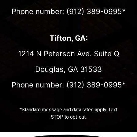
Phone number: (912) 389-0995*
Tifton, GA:
1214 N Peterson Ave. Suite Q
Douglas, GA 31533
Phone number: (912) 389-0995*
*Standard message and data rates apply. Text
STOP to opt-out.