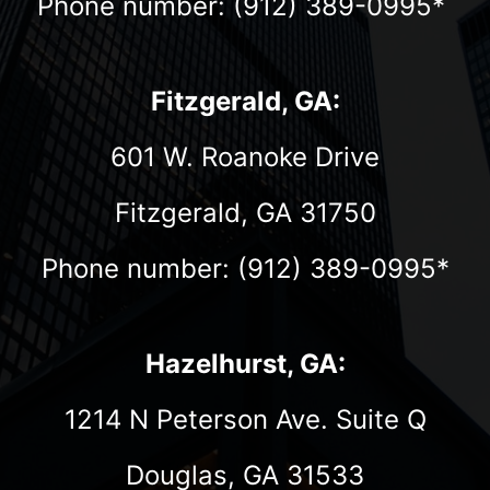
Phone number: (912) 389-0995*
Fitzgerald, GA:
601 W. Roanoke Drive
Fitzgerald, GA 31750
Phone number: (912) 389-0995*
Hazelhurst, GA:
1214 N Peterson Ave. Suite Q
Douglas, GA 31533