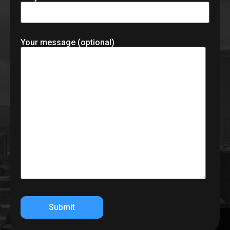
Your message (optional)