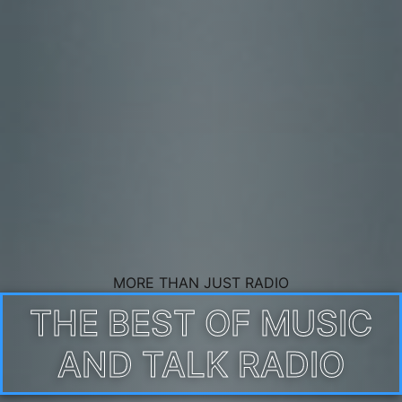
MORE THAN JUST RADIO
THE BEST OF MUSIC
AND TALK RADIO