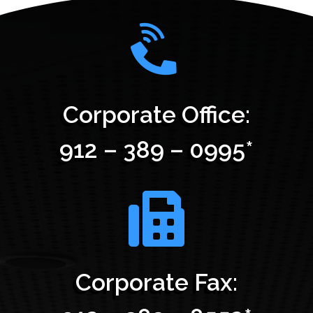
Corporate Office:
912 – 389 – 0995*
Corporate Fax: