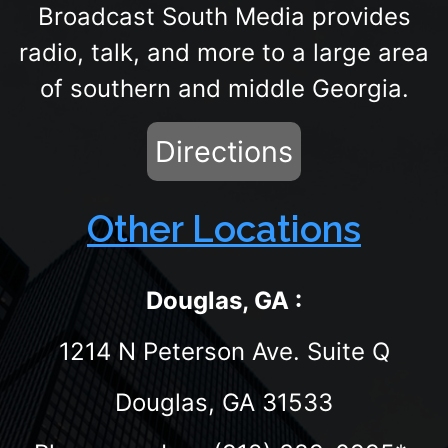
Broadcast South Media provides
radio, talk, and more to a large area
of southern and middle Georgia.
Directions
Other Locations
Douglas, GA :
1214 N Peterson Ave. Suite Q
Douglas, GA 31533