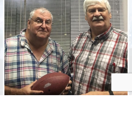
ADVERTISE
WITH US