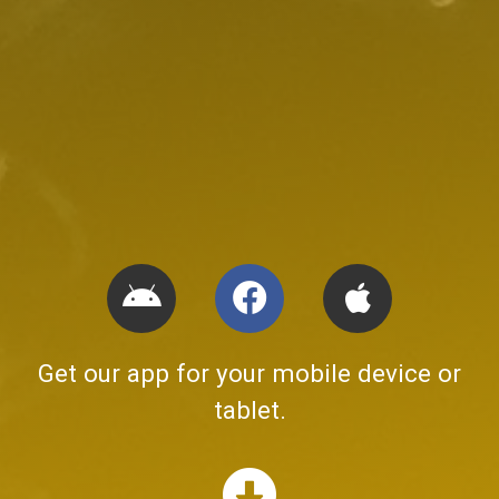
Get our app for your mobile device or
tablet.