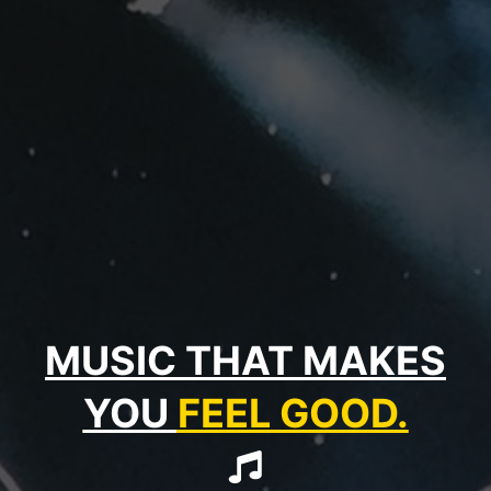
MUSIC THAT MAKES
YOU
FEEL GOOD.