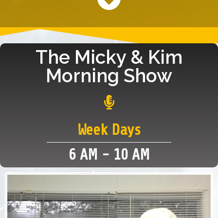
The Micky & Kim
Morning Show
Week Days
6 AM - 10 AM