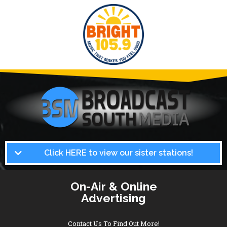
Click HERE to view our sister stations!
On-Air & Online
Advertising
Contact Us To Find Out More!