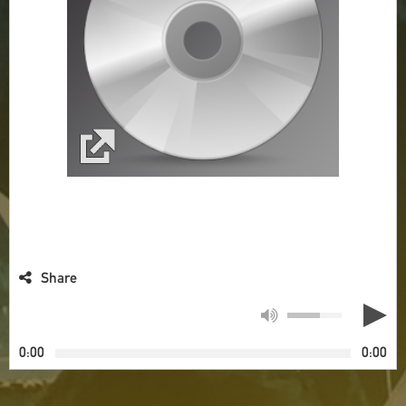
Share
0:00
0:00