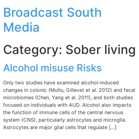
Broadcast South
Media
Category:
Sober living
Alcohol misuse Risks
Only two studies have examined alcohol-induced
changes in colonic (Mutlu, Gillevet et al. 2012) and fecal
microbiomes (Chen, Yang et al. 2011), and both studies
focused on individuals with AUD. Alcohol also impacts
the function of immune cells of the central nervous
system (CNS), particularly astrocytes and microglia.
Astrocytes are major glial cells that regulate […]