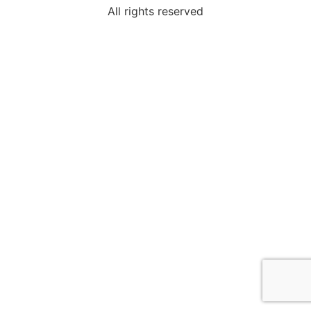
All rights reserved