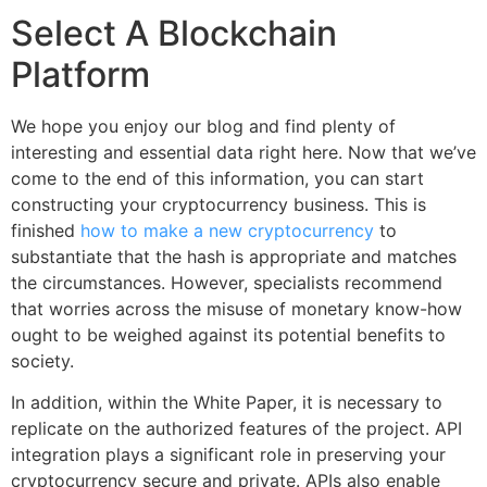
Select A Blockchain
Platform
We hope you enjoy our blog and find plenty of
interesting and essential data right here. Now that we’ve
come to the end of this information, you can start
constructing your cryptocurrency business. This is
finished
how to make a new cryptocurrency
to
substantiate that the hash is appropriate and matches
the circumstances. However, specialists recommend
that worries across the misuse of monetary know-how
ought to be weighed against its potential benefits to
society.
In addition, within the White Paper, it is necessary to
replicate on the authorized features of the project. API
integration plays a significant role in preserving your
cryptocurrency secure and private. APIs also enable