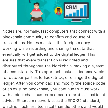
Nodes are, normally, fast computers that connect with a
blockchain community to confirm and course of
transactions. Nodes maintain the foreign money
working while recording and sharing the data that
eventually will get added to the digital ledger. This
ensures that every transaction is recorded and
distributed throughout the blockchain, making a system
of accountability. This approach makes it inconceivable
for outdoor parties to hack, trick, or change the digital
ledger. After you download and modify the source code
of an existing blockchain, you continue to must work
with a blockchain auditor and acquire professional legal
advice. Ethereum network uses the ERC-20 standard,
which is much less technical than the others and would