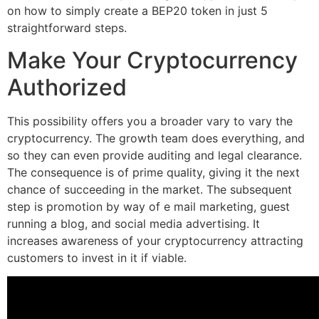
on how to simply create a BEP20 token in just 5
straightforward steps.
Make Your Cryptocurrency
Authorized
This possibility offers you a broader vary to vary the
cryptocurrency. The growth team does everything, and
so they can even provide auditing and legal clearance.
The consequence is of prime quality, giving it the next
chance of succeeding in the market. The subsequent
step is promotion by way of e mail marketing, guest
running a blog, and social media advertising. It
increases awareness of your cryptocurrency attracting
customers to invest in it if viable.