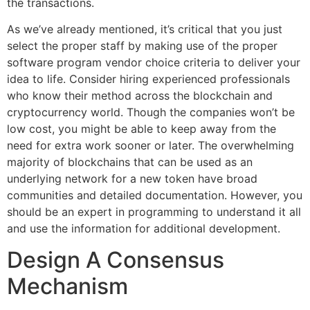
the transactions.
As we’ve already mentioned, it’s critical that you just
select the proper staff by making use of the proper
software program vendor choice criteria to deliver your
idea to life. Consider hiring experienced professionals
who know their method across the blockchain and
cryptocurrency world. Though the companies won’t be
low cost, you might be able to keep away from the
need for extra work sooner or later. The overwhelming
majority of blockchains that can be used as an
underlying network for a new token have broad
communities and detailed documentation. However, you
should be an expert in programming to understand it all
and use the information for additional development.
Design A Consensus
Mechanism