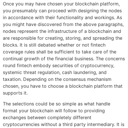
Once you may have chosen your blockchain platform,
you presumably can proceed with designing the nodes
in accordance with their functionality and workings. As
you might have discovered from the above paragraphs,
nodes represent the infrastructure of a blockchain and
are responsible for creating, storing, and spreading the
blocks. It is still debated whether or not fintech
coverage rules shall be sufficient to take care of the
continual growth of the financial business. The concerns
round fintech embody securities of cryptocurrency,
systemic threat regulation, cash laundering, and
taxation. Depending on the consensus mechanism
chosen, you have to choose a blockchain platform that
supports it.
The selections could be so simple as what handle
format your blockchain will follow to providing
exchanges between completely different
cryptocurrencies without a third party intermediary. It is