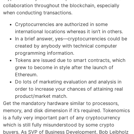
collaboration throughout the blockchain, especially
when conducting transactions.
Cryptocurrencies are authorized in some
international locations whereas it isn’t in others.
In a brief answer, yes—cryptocurrencies could be
created by anybody with technical computer
programming information.
Tokens are issued due to smart contracts, which
grew to become in style after the launch of
Ethereum.
Do lots of marketing evaluation and analysis in
order to increase your chances of attaining real
product/market match.
Get the mandatory hardware similar to processors,
memory, and disk dimension if it’s required. Tokenomics
is a fully very important part of any cryptocurrency
which is still fully misunderstood by some crypto
buyers. As SVP of Business Development, Bob Leibholz