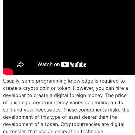
Usually, some programming knowledge is required to
create a crypto coin or token. However, you can hire a
developer to create a digital foreign money. The price
of building a cryptocurrency varies depending on its
sort and your necessities. These components make the
development of this type of asset dearer than the
development of a token. Cryptocurrencies are digital
currencies that use an encryption technique