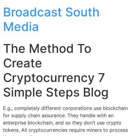
Broadcast South
Media
The Method To
Create
Cryptocurrency 7
Simple Steps Blog
E.g., completely different corporations use blockchain
for supply chain assurance. They handle with an
enterprise blockchain, and so they don’t use crypto
tokens. All cryptocurrencies require miners to process