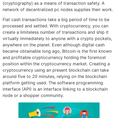
(cryptography) as a means of transaction safety. A
network of decentralized pc nodes supplies their work.
Fiat cash transactions take a big period of time to be
processed and settled. With cryptocurrency, you can
create a limiteless number of transactions and ship it
virtually immediately to anyone with a crypto pockets,
anywhere on the planet. Even although digital cash
became obtainable long ago, Bitcoin is the first known
and profitable cryptocurrency holding the foremost
position within the cryptocurrency market. Creating a
cryptocurrency using an present blockchain can take
around five to 20 minutes, relying on the blockchain
platform getting used. The software programming
interface (API) is an interface linking to a blockchain
node or a shopper community.