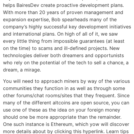
helps BairesDev create proactive development plans.
With more than 20 years of proven management and
expansion expertise, Bob spearheads many of the
company’s highly successful key development initiatives
and international plans. On high of all of it, we saw
every little thing from impossible guarantees (at least
on the time) to scams and ill-defined projects. New
technologies deliver both dreamers and opportunists
who rely on the potential of the tech to sell a chance, a
dream, a mirage.
You will need to approach miners by way of the various
communities they function in as well as through some
other forums/chat rooms/sites that they frequent. Since
many of the different altcoins are open source, you can
use one of these as the idea on your foreign money
should one be more appropriate than the remainder.
One such instance is Ethereum, which yow will discover
more details about by clicking this hyperlink. Learn tips