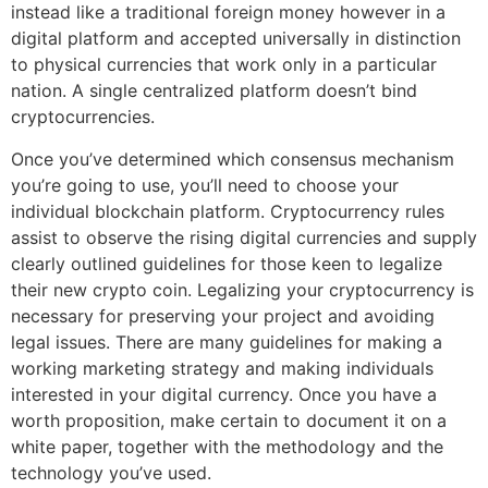
instead like a traditional foreign money however in a
digital platform and accepted universally in distinction
to physical currencies that work only in a particular
nation. A single centralized platform doesn’t bind
cryptocurrencies.
Once you’ve determined which consensus mechanism
you’re going to use, you’ll need to choose your
individual blockchain platform. Cryptocurrency rules
assist to observe the rising digital currencies and supply
clearly outlined guidelines for those keen to legalize
their new crypto coin. Legalizing your cryptocurrency is
necessary for preserving your project and avoiding
legal issues. There are many guidelines for making a
working marketing strategy and making individuals
interested in your digital currency. Once you have a
worth proposition, make certain to document it on a
white paper, together with the methodology and the
technology you’ve used.