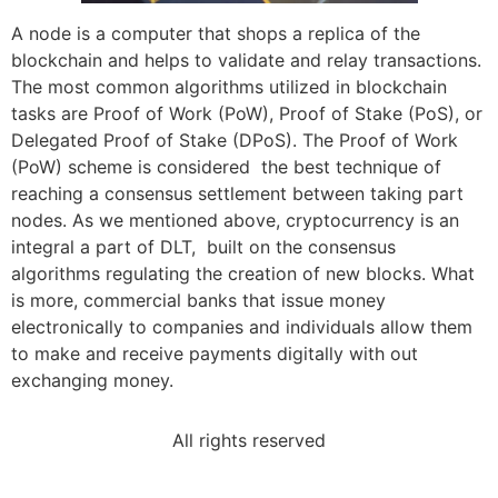
A node is a computer that shops a replica of the
blockchain and helps to validate and relay transactions.
The most common algorithms utilized in blockchain
tasks are Proof of Work (PoW), Proof of Stake (PoS), or
Delegated Proof of Stake (DPoS). The Proof of Work
(PoW) scheme is considered the best technique of
reaching a consensus settlement between taking part
nodes. As we mentioned above, cryptocurrency is an
integral a part of DLT, built on the consensus
algorithms regulating the creation of new blocks. What
is more, commercial banks that issue money
electronically to companies and individuals allow them
to make and receive payments digitally with out
exchanging money.
All rights reserved