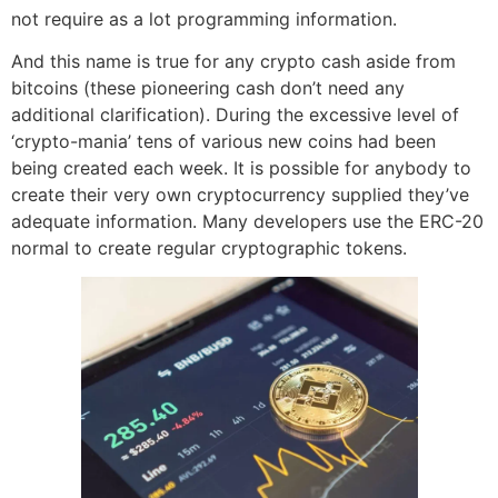
not require as a lot programming information.
And this name is true for any crypto cash aside from
bitcoins (these pioneering cash don’t need any
additional clarification). During the excessive level of
‘crypto-mania’ tens of various new coins had been
being created each week. It is possible for anybody to
create their very own cryptocurrency supplied they’ve
adequate information. Many developers use the ERC-20
normal to create regular cryptographic tokens.