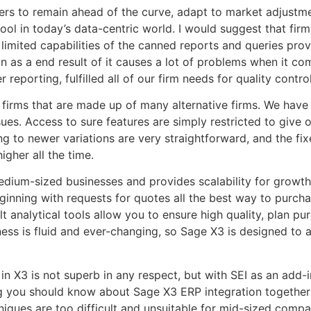
s to remain ahead of the curve, adapt to market adjustme
tool in today’s data-centric world. I would suggest that firms
he limited capabilities of the canned reports and queries p
n as a end result of it causes a lot of problems when it co
eporting, fulfilled all of our firm needs for quality control
or firms that are made up of many alternative firms. We have
es. Access to sure features are simply restricted to give o
ing to newer variations are very straightforward, and the f
gher all the time.
dium-sized businesses and provides scalability for growth
eginning with requests for quotes all the best way to purch
t analytical tools allow you to ensure high quality, plan p
ess is fluid and ever-changing, so Sage X3 is designed to 
 X3 is not superb in any respect, but with SEI as an add-in
ng you should know about Sage X3 ERP integration together w
ques are too difficult and unsuitable for mid-sized compa