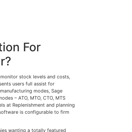
ion For
r?
monitor stock levels and costs,
ts users full assist for
nt manufacturing modes, Sage
ng modes – ATO, MTO, CTO, MTS
els at Replenishment and planning
oftware is configurable to firm
es wanting a totally featured