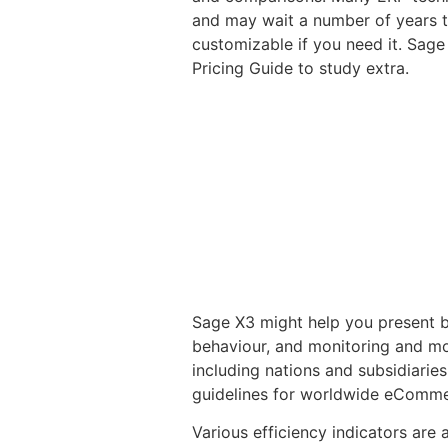
and may wait a number of years to
customizable if you need it. Sage
Pricing Guide to study extra.
Sage X3 might help you present b
behaviour, and monitoring and mon
including nations and subsidiarie
guidelines for worldwide eComme
Various efficiency indicators are 