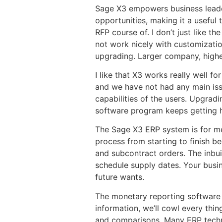
Sage X3 empowers business leader
opportunities, making it a useful 
RFP course of. I don’t just like t
not work nicely with customizatio
upgrading. Larger company, higher r
I like that X3 works really well f
and we have not had any main issu
capabilities of the users. Upgrad
software program keeps getting hi
The Sage X3 ERP system is for me
process from starting to finish b
and subcontract orders. The inbuil
schedule supply dates. Your busin
future wants.
The monetary reporting software in
information, we’ll cowl every thi
and comparisons. Many ERP techni