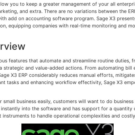
allow you to keep a greater management of your all enterpri
rketing, and extra. There are no variations between the E
ith add on accounting software program. Sage X3 presents f
on, equipping companies with real-time monitoring and mon
rview
 features that automate and streamline routine duties, fr
a strategic and value-added actions. From automating bill 
Sage X3 ERP considerably reduces manual efforts, mitigates
ant tasks and enhancing workflow effectivity, Sage X3 em
r small business easily, customers will want to do business 
t instantly into the software and has support for a quantity
nstruments to handle operational complexities and costly 