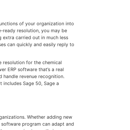
unctions of your organization into
e-ready resolution, you may be
 extra carried out in much less
es can quickly and easily reply to
 resolution for the chemical
er ERP software that’s a real
 handle revenue recognition.
t includes Sage 50, Sage a
organizations. Whether adding new
RP software program can adapt and