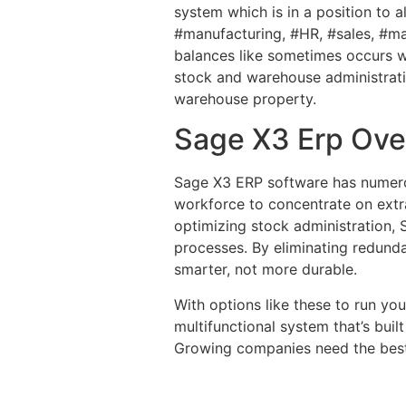
system which is in a position to 
#manufacturing, #HR, #sales, #ma
balances like sometimes occurs w
stock and warehouse administrati
warehouse property.
Sage X3 Erp Ove
Sage X3 ERP software has numerous
workforce to concentrate on extr
optimizing stock administration, 
processes. By eliminating redund
smarter, not more durable.
With options like these to run you
multifunctional system that’s buil
Growing companies need the best i