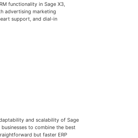
CRM functionality in Sage X3,
th advertising marketing
eart support, and dial-in
aptability and scalability of Sage
or businesses to combine the best
straightforward but faster ERP