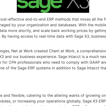
cost-effective end-to-end ERP methods that mixes all the f
naged by your organization and databases. With the mobil
ta more shortly, and scale back working prices by getting
By having access to real-time data with Sage X3, business
lenges, Net at Work created Chem at Work, a comprehensive
3 and our business experience. Sage Intacct is a much new
A for CPA professionals who need to comply with GAAP and
ne of the Sage ERP systems in addition to Sage Intacct tha
e and flexible, catering to the altering wants of growing 
modules, or increasing your operations globally, Sage X3 E