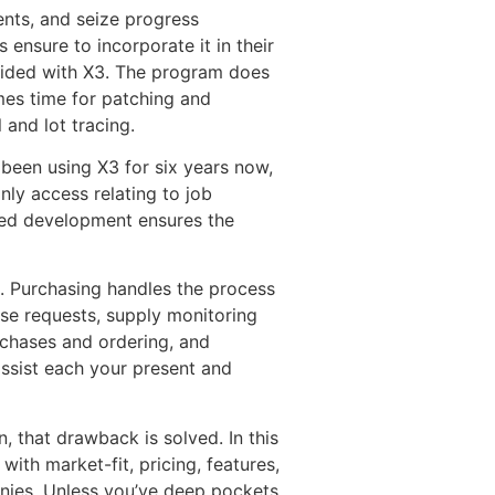
nts, and seize progress
 ensure to incorporate it in their
rovided with X3. The program does
mes time for patching and
 and lot tracing.
 been using X3 for six years now,
nly access relating to job
ixed development ensures the
. Purchasing handles the process
ase requests, supply monitoring
urchases and ordering, and
assist each your present and
, that drawback is solved. In this
ith market-fit, pricing, features,
nies. Unless you’ve deep pockets