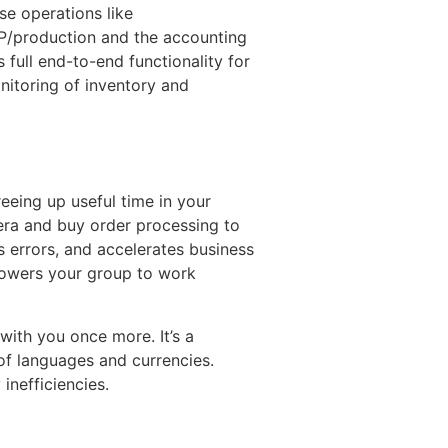
se operations like
RP/production and the accounting
ull end-to-end functionality for
itoring of inventory and
eeing up useful time in your
era and buy order processing to
 errors, and accelerates business
powers your group to work
with you once more. It’s a
 of languages and currencies.
inefficiencies.