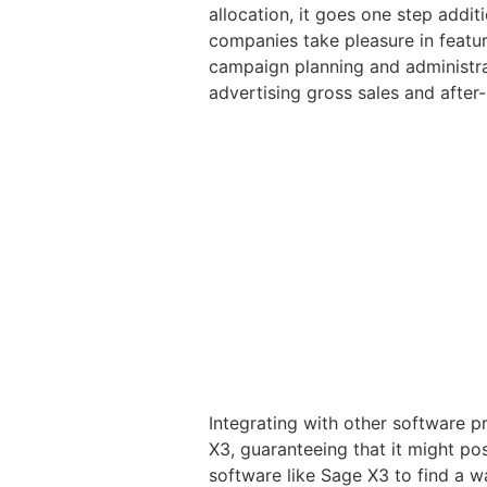
allocation, it goes one step addit
companies take pleasure in featu
campaign planning and administrat
advertising gross sales and after
Integrating with other software p
X3, guaranteeing that it might po
software like Sage X3 to find a wa