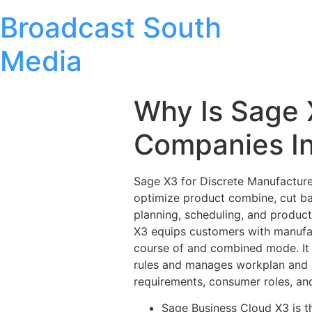
Broadcast South
Media
Why Is Sage 
Companies In
Sage X3 for Discrete Manufacturer
optimize product combine, cut ba
planning, scheduling, and product
X3 equips customers with manufac
course of and combined mode. It 
rules and manages workplan and m
requirements, consumer roles, an
Sage Business Cloud X3 is t