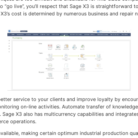
 “go live”, you’ll respect that Sage X3 is straightforward t
 X3’s cost is determined by numerous business and repair n
etter service to your clients and improve loyalty by encou
itoring on-line activities. Automate transfer of knowledg
s. Sage X3 also has multicurrency capabilities and integrate
rce operations.
available, making certain optimum industrial production qual