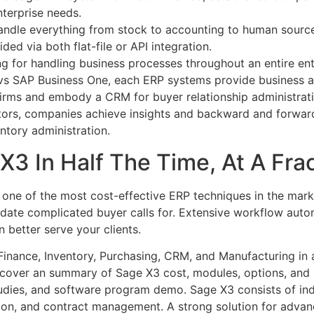
enterprise needs.
andle everything from stock to accounting to human sourc
ed via both flat-file or API integration.
ng for handling business processes throughout an entire en
vs SAP Business One, each ERP systems provide business a
irms and embody a CRM for buyer relationship administrati
ors, companies achieve insights and backward and forward 
ntory administration.
3 In Half The Time, At A Frac
 one of the most cost-effective ERP techniques in the mar
date complicated buyer calls for. Extensive workflow auto
 better serve your clients.
inance, Inventory, Purchasing, CRM, and Manufacturing in a
scover an summary of Sage X3 cost, modules, options, and
dies, and software program demo. Sage X3 consists of indu
ion, and contract management. A strong solution for advanc