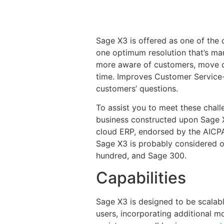
Sage X3 is offered as one of the 
one optimum resolution that’s ma
more aware of customers, move da
time. Improves Customer Service- 
customers’ questions.
To assist you to meet these chal
business constructed upon Sage X
cloud ERP, endorsed by the AICP
Sage X3 is probably considered o
hundred, and Sage 300.
Capabilities
Sage X3 is designed to be scalabl
users, incorporating additional 