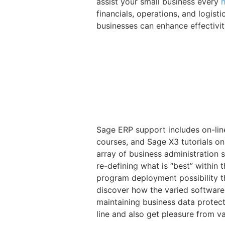
assist your small business every
financials, operations, and logist
businesses can enhance effectivit
Sage ERP support includes on-li
courses, and Sage X3 tutorials o
array of business administration
re-defining what is “best” within
program deployment possibility th
discover how the varied software
maintaining business data protect
line and also get pleasure from v