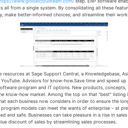
https://www.globalcloudteam.com/
step. ERP software enab
ics all from a single system. By consolidating all these feat
y, make better-informed choices, and streamline their work
ne resources at Sage Support Central, a Knowledgebase, 
n YouTube. Advisors for know-how.Save time and speed up 
 software program and IT options. New products, concepts,
 the know-how market. Among the top on that “best” listing
at each business now considers in order to ensure the longe
 program models can meet the wants of enterprise – at pr
ed and safe. Businesses can take pleasure in a rise in sal
alue discount of sales by streamlining sales processes.