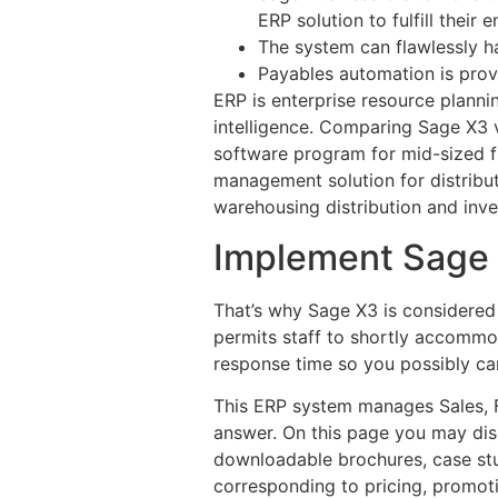
ERP solution to fulfill their 
The system can flawlessly h
Payables automation is provid
ERP is enterprise resource planni
intelligence. Comparing Sage X3 
software program for mid-sized f
management solution for distribut
warehousing distribution and inve
Implement Sage X
That’s why Sage X3 is considered
permits staff to shortly accommo
response time so you possibly can
This ERP system manages Sales, F
answer. On this page you may di
downloadable brochures, case stu
corresponding to pricing, promot