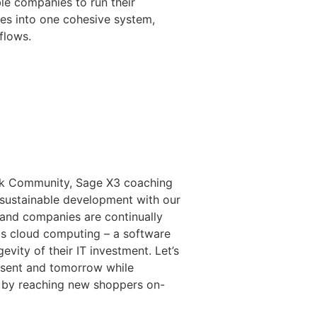
le companies to run their
ures into one cohesive system,
flows.
Ask Community, Sage X3 coaching
sustainable development with our
 and companies are continually
 is cloud computing – a software
vity of their IT investment. Let’s
esent and tomorrow while
es by reaching new shoppers on-