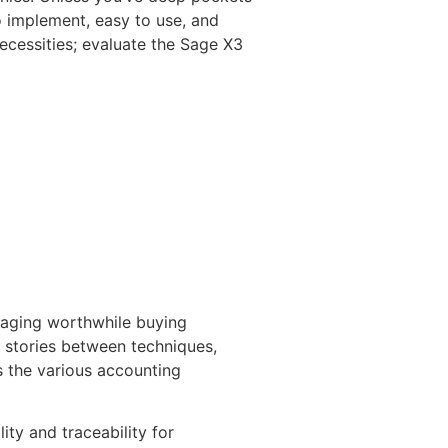
o implement, easy to use, and
ecessities; evaluate the Sage X3
raging worthwhile buying
e stories between techniques,
s the various accounting
ity and traceability for