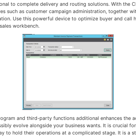
ional to complete delivery and routing solutions. With the 
res such as customer campaign administration, together wi
ion. Use this powerful device to optimize buyer and call h
-sales workbench.
rogram and third-party functions additional enhances the ad
ssibly evolve alongside your business wants. It is crucial f
y to hold their operations at a complicated stage. It is a 