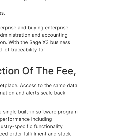
es.
terprise and buying enterprise
dministration and accounting
on. With the Sage X3 business
lot traceability for
tion Of The Fee,
ketplace. Access to the same data
mation and alerts scale back
 single built-in software program
 performance including
stry-specific functionality
ed order fulfillment and stock