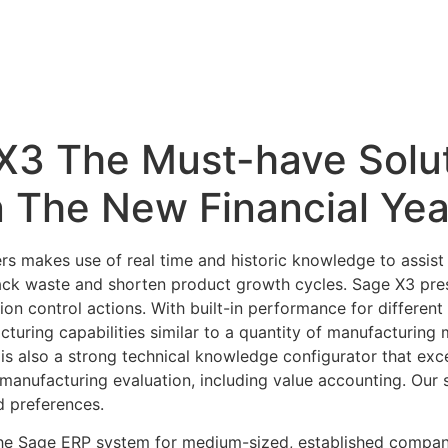
X3 The Must-have Solut
 The New Financial Yea
s makes use of real time and historic knowledge to assist 
ck waste and shorten product growth cycles. Sage X3 presen
ion control actions. With built-in performance for differe
turing capabilities similar to a quantity of manufacturi
is also a strong technical knowledge configurator that exc
anufacturing evaluation, including value accounting. Our s
d preferences.
he Sage ERP system for medium-sized, established compani